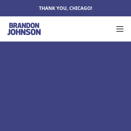
THANK YOU, CHICAGO!