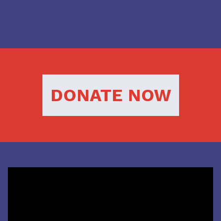
DONATE NOW