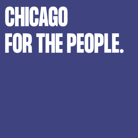
CHICAGO
FOR THE PEOPLE.