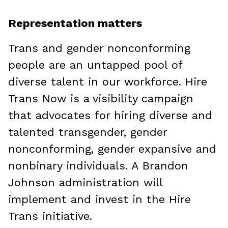
Representation matters
Trans and gender nonconforming
people are an untapped pool of
diverse talent in our workforce. Hire
Trans Now is a visibility campaign
that advocates for hiring diverse and
talented transgender, gender
nonconforming, gender expansive and
nonbinary individuals. A Brandon
Johnson administration will
implement and invest in the Hire
Trans initiative.