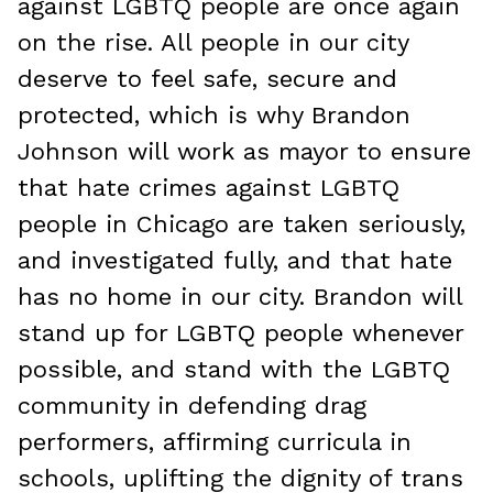
against LGBTQ people are once again
on the rise. All people in our city
deserve to feel safe, secure and
protected, which is why Brandon
Johnson will work as mayor to ensure
that hate crimes against LGBTQ
people in Chicago are taken seriously,
and investigated fully, and that hate
has no home in our city. Brandon will
stand up for LGBTQ people whenever
possible, and stand with the LGBTQ
community in defending drag
performers, affirming curricula in
schools, uplifting the dignity of trans