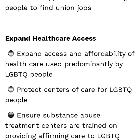
people to find union jobs
Expand Healthcare Access
🔵 Expand access and affordability of
health care used predominantly by
LGBTQ people
🔵 Protect centers of care for LGBTQ
people
🔵 Ensure substance abuse
treatment centers are trained on
providing affirming care to LGBTQ