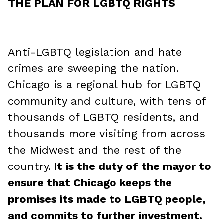
THE PLAN FOR LGBTQ RIGHTS
Anti-LGBTQ legislation and hate
crimes are sweeping the nation.
Chicago is a regional hub for LGBTQ
community and culture, with tens of
thousands of LGBTQ residents, and
thousands more visiting from across
the Midwest and the rest of the
country.
It is the duty of the mayor to
ensure that Chicago keeps the
promises its made to LGBTQ people,
and commits to further investment.