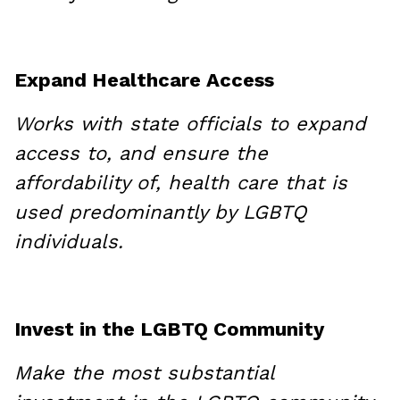
Expand Healthcare Access
Works with state officials to expand
access to, and ensure the
affordability of, health care that is
used predominantly by LGBTQ
individuals.
Invest in the LGBTQ Community
Make the most substantial