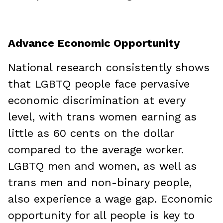
Advance Economic Opportunity
National research consistently shows
that LGBTQ people face pervasive
economic discrimination at every
level, with trans women earning as
little as 60 cents on the dollar
compared to the average worker.
LGBTQ men and women, as well as
trans men and non-binary people,
also experience a wage gap. Economic
opportunity for all people is key to