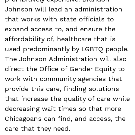
Johnson will lead an administration
that works with state officials to
expand access to, and ensure the
affordability of, healthcare that is
used predominantly by LGBTQ people.
The Johnson Administration will also
direct the Office of Gender Equity to
work with community agencies that
provide this care, finding solutions
that increase the quality of care while
decreasing wait times so that more
Chicagoans can find, and access, the
care that they need.