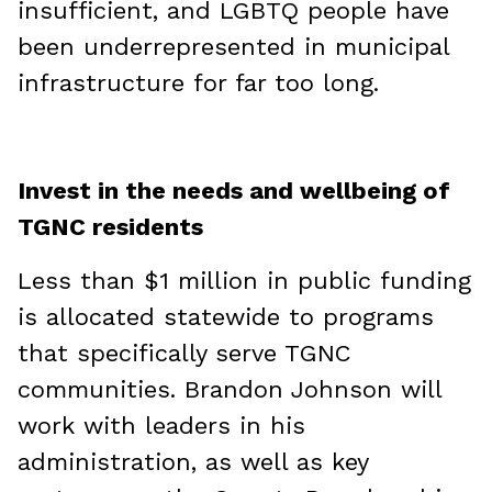
insufficient, and LGBTQ people have
been underrepresented in municipal
infrastructure for far too long.
Invest in the needs and wellbeing of
TGNC residents
Less than $1 million in public funding
is allocated statewide to programs
that specifically serve TGNC
communities. Brandon Johnson will
work with leaders in his
administration, as well as key