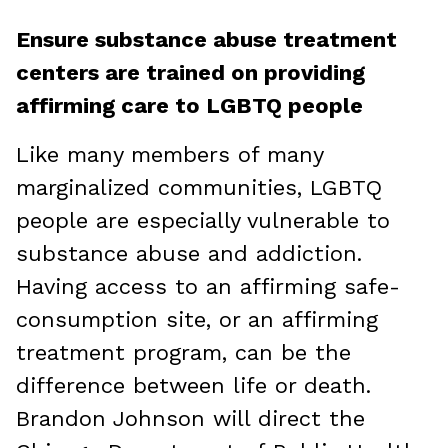
Ensure substance abuse treatment
centers are trained on providing
affirming care to LGBTQ people
Like many members of many
marginalized communities, LGBTQ
people are especially vulnerable to
substance abuse and addiction.
Having access to an affirming safe-
consumption site, or an affirming
treatment program, can be the
difference between life or death.
Brandon Johnson will direct the