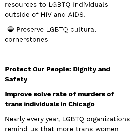
resources to LGBTQ individuals
outside of HIV and AIDS.
🔵 Preserve LGBTQ cultural
cornerstones
Protect Our People: Dignity and
Safety
Improve solve rate of murders of
trans individuals in Chicago
Nearly every year, LGBTQ organizations
remind us that more trans women