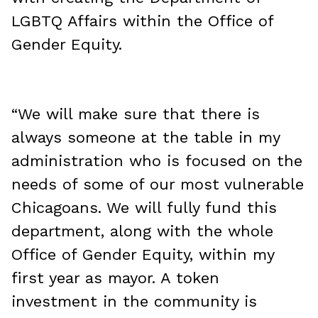
LGBTQ Affairs within the Office of
Gender Equity.
“We will make sure that there is
always someone at the table in my
administration who is focused on the
needs of some of our most vulnerable
Chicagoans. We will fully fund this
department, along with the whole
Office of Gender Equity, within my
first year as mayor. A token
investment in the community is