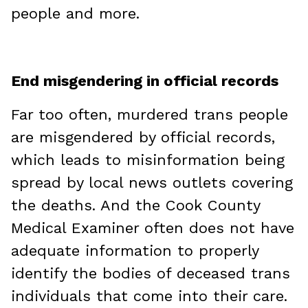
people and more.
End misgendering in official records
Far too often, murdered trans people
are misgendered by official records,
which leads to misinformation being
spread by local news outlets covering
the deaths. And the Cook County
Medical Examiner often does not have
adequate information to properly
identify the bodies of deceased trans
individuals that come into their care.