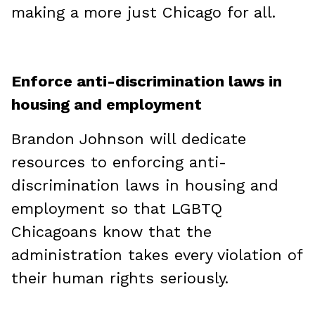
making a more just Chicago for all.
Enforce anti-discrimination laws in
housing and employment
Brandon Johnson will dedicate
resources to enforcing anti-
discrimination laws in housing and
employment so that LGBTQ
Chicagoans know that the
administration takes every violation of
their human rights seriously.