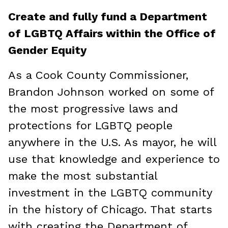
Create and fully fund a Department
of LGBTQ Affairs within the Office of
Gender Equity
As a Cook County Commissioner,
Brandon Johnson worked on some of
the most progressive laws and
protections for LGBTQ people
anywhere in the U.S. As mayor, he will
use that knowledge and experience to
make the most substantial
investment in the LGBTQ community
in the history of Chicago. That starts
with creating the Department of