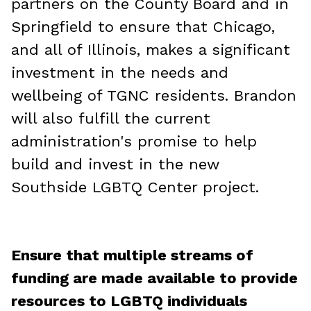
partners on the County Board and in
Springfield to ensure that Chicago,
and all of Illinois, makes a significant
investment in the needs and
wellbeing of TGNC residents. Brandon
will also fulfill the current
administration's promise to help
build and invest in the new
Southside LGBTQ Center project.
Ensure that multiple streams of
funding are made available to provide
resources to LGBTQ individuals