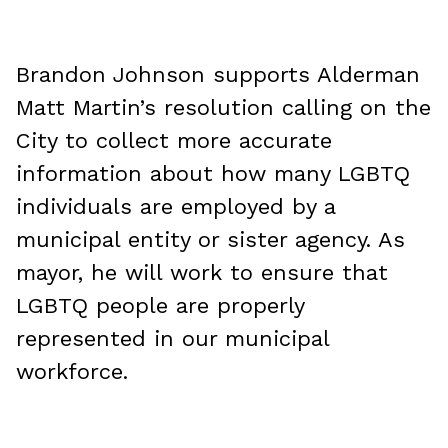
Brandon Johnson supports Alderman
Matt Martin’s resolution calling on the
City to collect more accurate
information about how many LGBTQ
individuals are employed by a
municipal entity or sister agency. As
mayor, he will work to ensure that
LGBTQ people are properly
represented in our municipal
workforce.