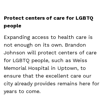
Protect centers of care for LGBTQ
people
Expanding access to health care is
not enough on its own. Brandon
Johnson will protect centers of care
for LGBTQ people, such as Weiss
Memorial Hospital in Uptown, to
ensure that the excellent care our
city already provides remains here for
years to come.