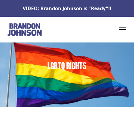
VIDEO: Brandon Johnson is "Ready"!!
LGBTQ RIGHTS