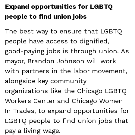
Expand opportunities for LGBTQ
people to find union jobs
The best way to ensure that LGBTQ
people have access to dignified,
good-paying jobs is through union. As
mayor, Brandon Johnson will work
with partners in the labor movement,
alongside key community
organizations like the Chicago LGBTQ
Workers Center and Chicago Women
In Trades, to expand opportunities for
LGBTQ people to find union jobs that
pay a living wage.