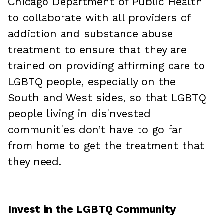
Chicago Department of Public Health
to collaborate with all providers of
addiction and substance abuse
treatment to ensure that they are
trained on providing affirming care to
LGBTQ people, especially on the
South and West sides, so that LGBTQ
people living in disinvested
communities don’t have to go far
from home to get the treatment that
they need.
Invest in the LGBTQ Community