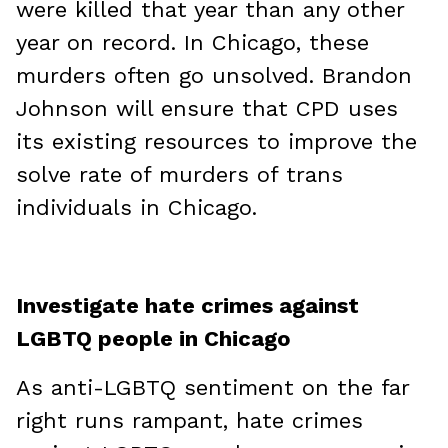
were killed that year than any other
year on record. In Chicago, these
murders often go unsolved. Brandon
Johnson will ensure that CPD uses
its existing resources to improve the
solve rate of murders of trans
individuals in Chicago.
Investigate hate crimes against
LGBTQ people in Chicago
As anti-LGBTQ sentiment on the far
right runs rampant, hate crimes