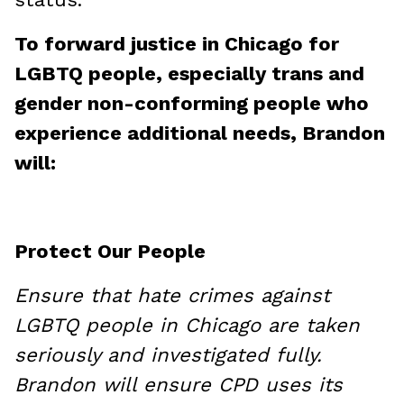
To forward justice in Chicago for
LGBTQ people, especially trans and
gender non-conforming people who
experience additional needs, Brandon
will:
Protect Our People
Ensure that hate crimes against
LGBTQ people in Chicago are taken
seriously and investigated fully.
Brandon will ensure CPD uses its