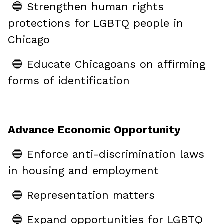
🔵 Strengthen human rights
protections for LGBTQ people in
Chicago
🔵 Educate Chicagoans on affirming
forms of identification
Advance Economic Opportunity
🔵 Enforce anti-discrimination laws
in housing and employment
🔵 Representation matters
🔵 Expand opportunities for LGBTQ