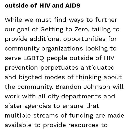
outside of HIV and AIDS
While we must find ways to further
our goal of Getting to Zero, failing to
provide additional opportunities for
community organizations looking to
serve LGBTQ people outside of HIV
prevention perpetuates antiquated
and bigoted modes of thinking about
the community. Brandon Johnson will
work with all city departments and
sister agencies to ensure that
multiple streams of funding are made
available to provide resources to