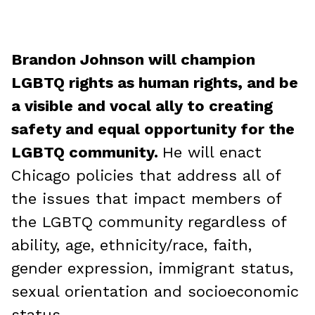
Brandon Johnson will champion
LGBTQ rights as human rights, and be
a visible and vocal ally to creating
safety and equal opportunity for the
LGBTQ community.
He will enact
Chicago policies that address all of
the issues that impact members of
the LGBTQ community regardless of
ability, age, ethnicity/race, faith,
gender expression, immigrant status,
sexual orientation and socioeconomic
status.