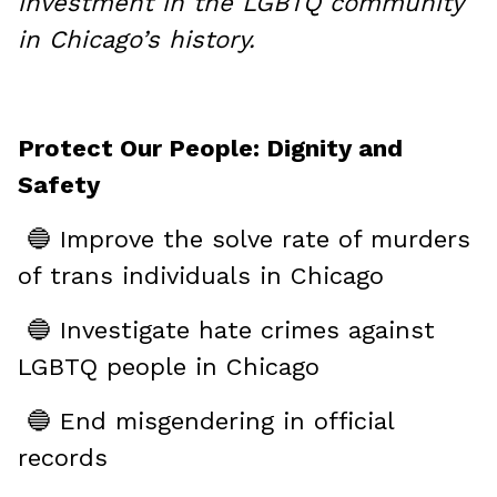
investment in the LGBTQ community
in Chicago’s history.
Protect Our People: Dignity and
Safety
🔵 Improve the solve rate of murders
of trans individuals in Chicago
🔵 Investigate hate crimes against
LGBTQ people in Chicago
🔵 End misgendering in official
records