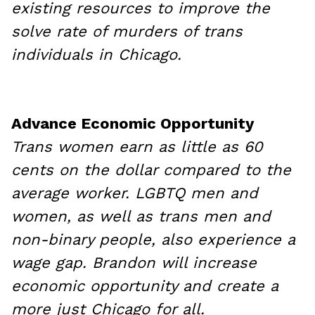
existing resources to improve the
solve rate of murders of trans
individuals in Chicago.
Advance Economic Opportunity
Trans women earn as little as 60
cents on the dollar compared to the
average worker. LGBTQ men and
women, as well as trans men and
non-binary people, also experience a
wage gap. Brandon will increase
economic opportunity and create a
more just Chicago for all.