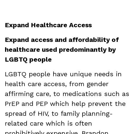
Expand Healthcare Access
Expand access and affordability of
healthcare used predominantly by
LGBTQ people
LGBTQ people have unique needs in
health care access, from gender
affirming care, to medications such as
PrEP and PEP which help prevent the
spread of HIV, to family planning-
related care which is often
prohibitively expensive. Brandon