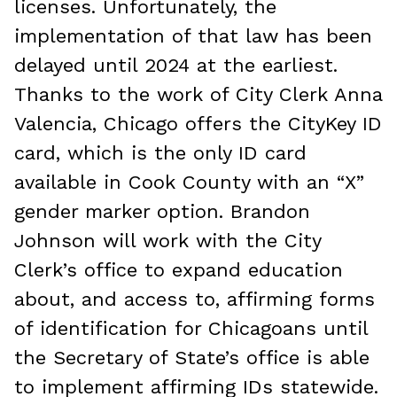
licenses. Unfortunately, the
implementation of that law has been
delayed until 2024 at the earliest.
Thanks to the work of City Clerk Anna
Valencia, Chicago offers the CityKey ID
card, which is the only ID card
available in Cook County with an “X”
gender marker option. Brandon
Johnson will work with the City
Clerk’s office to expand education
about, and access to, affirming forms
of identification for Chicagoans until
the Secretary of State’s office is able
to implement affirming IDs statewide.