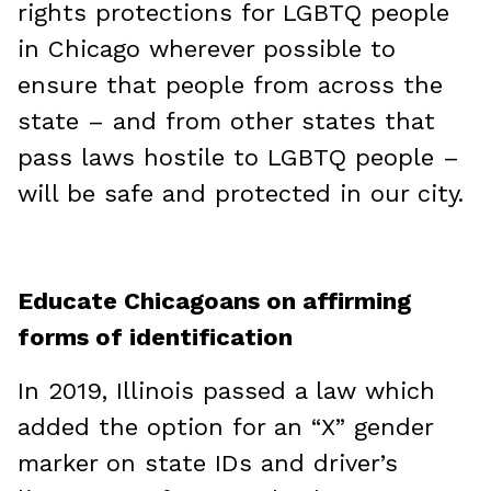
rights protections for LGBTQ people
in Chicago wherever possible to
ensure that people from across the
state – and from other states that
pass laws hostile to LGBTQ people –
will be safe and protected in our city.
Educate Chicagoans on affirming
forms of identification
In 2019, Illinois passed a law which
added the option for an “X” gender
marker on state IDs and driver’s