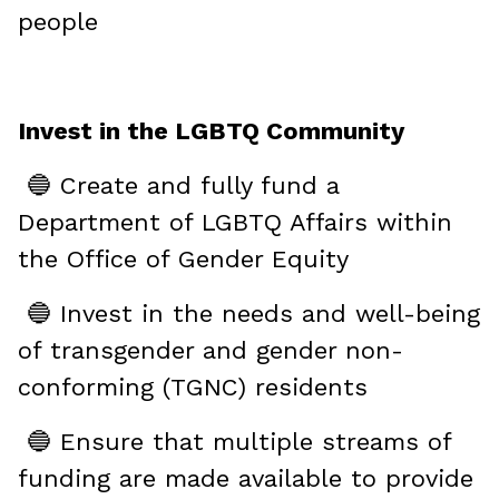
people
Invest in the LGBTQ Community
🔵 Create and fully fund a
Department of LGBTQ Affairs within
the Office of Gender Equity
🔵 Invest in the needs and well-being
of transgender and gender non-
conforming (TGNC) residents
🔵 Ensure that multiple streams of
funding are made available to provide