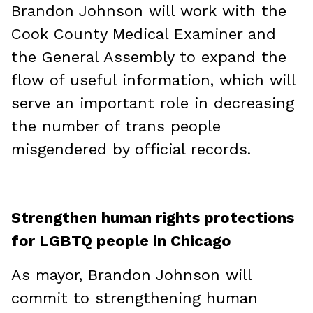
Brandon Johnson will work with the
Cook County Medical Examiner and
the General Assembly to expand the
flow of useful information, which will
serve an important role in decreasing
the number of trans people
misgendered by official records.
Strengthen human rights protections
for LGBTQ people in Chicago
As mayor, Brandon Johnson will
commit to strengthening human